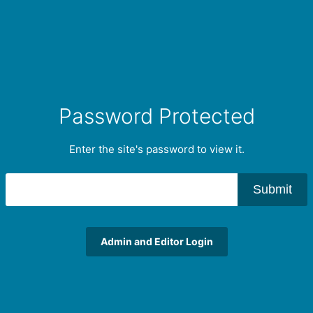
Password Protected
Enter the site's password to view it.
Submit
Admin and Editor Login